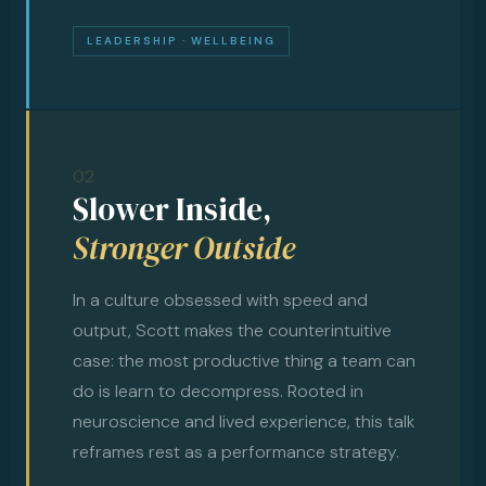
LEADERSHIP · WELLBEING
02
Slower Inside,
Stronger Outside
In a culture obsessed with speed and
output, Scott makes the counterintuitive
case: the most productive thing a team can
do is learn to decompress. Rooted in
neuroscience and lived experience, this talk
reframes rest as a performance strategy.