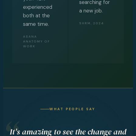
searching for
experienced
a new job.
both at the
same time.
SHRM, 2024
ASANA
ANATOMY OF
WORK
WHAT PEOPLE SAY
It's amazing to see the change and