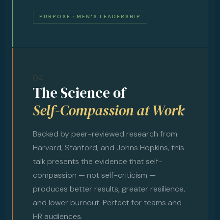
PURPOSE · MEN'S LEADERSHIP
04
The Science of
Self-Compassion at Work
Backed by peer-reviewed research from
Harvard, Stanford, and Johns Hopkins, this
talk presents the evidence that self-
compassion — not self-criticism —
produces better results, greater resilience,
and lower burnout. Perfect for teams and
HR audiences.