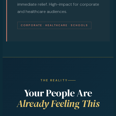
immediate relief. High-impact for corporate
and healthcare audiences.
CORPORATE · HEALTHCARE · SCHOOLS
THE REALITY
Your People Are
Already Feeling This