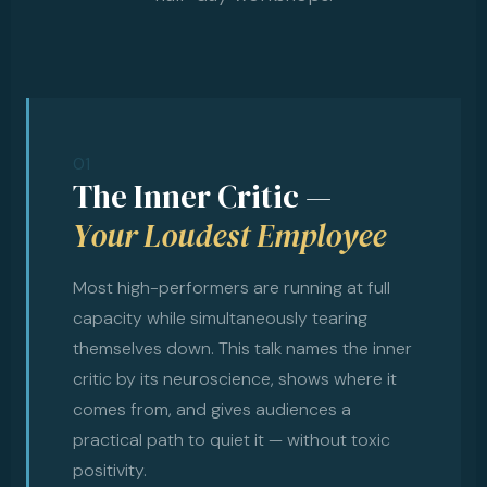
01
The Inner Critic —
Your Loudest Employee
Most high-performers are running at full
capacity while simultaneously tearing
themselves down. This talk names the inner
critic by its neuroscience, shows where it
comes from, and gives audiences a
practical path to quiet it — without toxic
positivity.