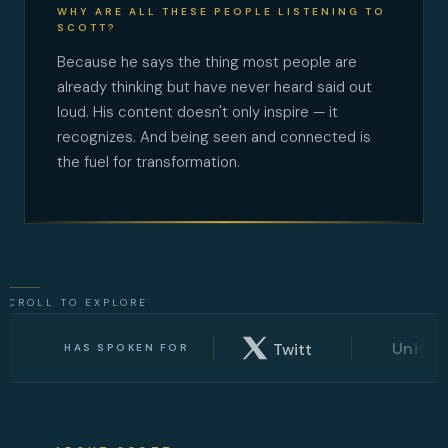
WHY ARE ALL THESE PEOPLE LISTENING TO
SCOTT?
Because he says the thing most people are
already thinking but have never heard said out
loud. His content doesn't only inspire — it
recognizes. And being seen and connected is
the fuel for transformation.
SCROLL TO EXPLORE
TED
x
University of Wa
Twitter
HAS SPOKEN FOR