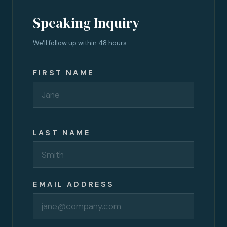
Speaking Inquiry
We'll follow up within 48 hours.
FIRST NAME
LAST NAME
EMAIL ADDRESS