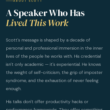
ABOUT SCOTT
A Speaker Who Has
Lived This Work
Scott's message is shaped by a decade of
personal and professional immersion in the inner
lives of the people he works with. His credential
isn't only academic — it's experiential. He knows
the weight of self-criticism, the grip of imposter
syndrome, and the exhaustion of never feeling
enough.
His talks don't offer productivity hacks or
performance frameworks. They offer something