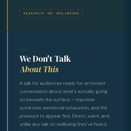
RESEARCH · HR · WELLBEING
05
We Don't Talk
About This
A talk for audiences ready for an honest
conversation about what's actually going
on beneath the surface — imposter
syndrome, emotional exhaustion, and the
pressure to appear fine. Direct, warm, and
unlike any talk on wellbeing they've heard