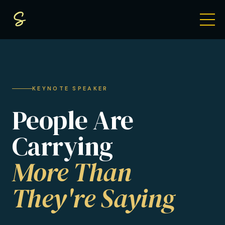
KEYNOTE SPEAKER
People Are
Carrying
More Than
They're Saying