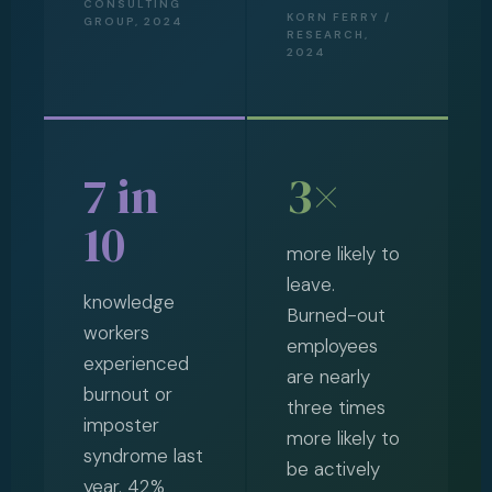
CONSULTING
KORN FERRY /
GROUP, 2024
RESEARCH,
2024
7 in
3×
10
more likely to
leave.
knowledge
Burned-out
workers
employees
experienced
are nearly
burnout or
three times
imposter
more likely to
syndrome last
be actively
year. 42%