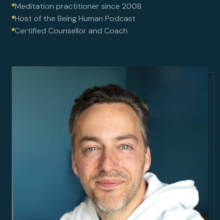
Meditation practitioner since 2008
Host of the Being Human Podcast
Certified Counsellor and Coach