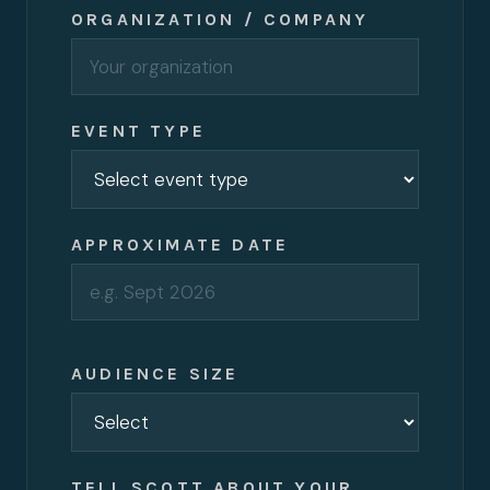
ORGANIZATION / COMPANY
EVENT TYPE
APPROXIMATE DATE
AUDIENCE SIZE
TELL SCOTT ABOUT YOUR