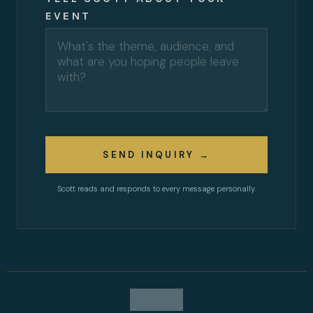
EVENT
SEND INQUIRY →
Scott reads and responds to every message personally.