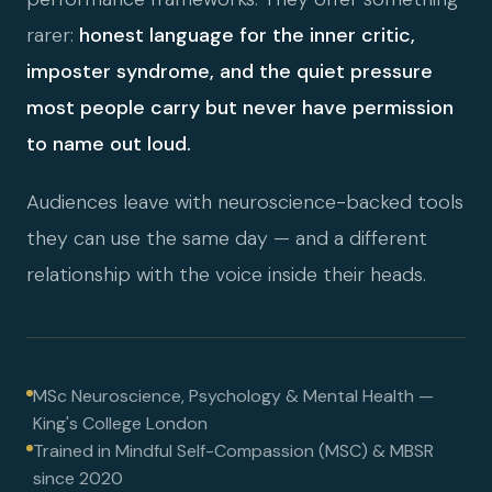
rarer:
honest language for the inner critic,
imposter syndrome, and the quiet pressure
most people carry but never have permission
to name out loud.
Audiences leave with neuroscience-backed tools
they can use the same day — and a different
relationship with the voice inside their heads.
MSc Neuroscience, Psychology & Mental Health —
King's College London
Trained in Mindful Self-Compassion (MSC) & MBSR
since 2020