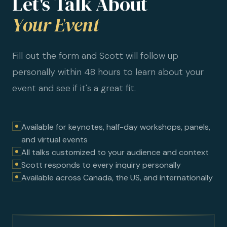
Let's Talk About
Your Event
Fill out the form and Scott will follow up
personally within 48 hours to learn about your
event and see if it's a great fit.
Available for keynotes, half-day workshops, panels,
and virtual events
All talks customized to your audience and context
Scott responds to every inquiry personally
Available across Canada, the US, and internationally