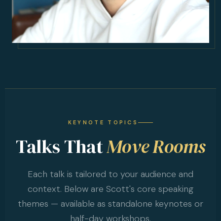
KEYNOTE TOPICS
Talks That
Move Rooms
Each talk is tailored to your audience and
context. Below are Scott's core speaking
themes — available as standalone keynotes or
half-day workshops.