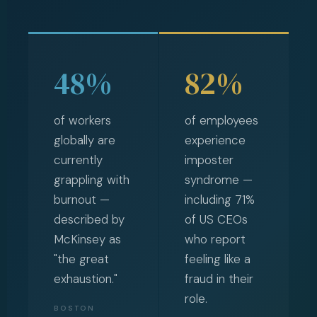
48%
82%
of workers
of employees
globally are
experience
currently
imposter
grappling with
syndrome —
burnout —
including 71%
described by
of US CEOs
McKinsey as
who report
"the great
feeling like a
exhaustion."
fraud in their
role.
BOSTON