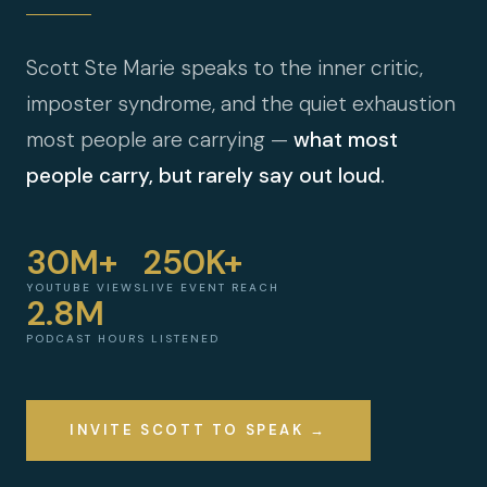
Scott Ste Marie speaks to the inner critic,
imposter syndrome, and the quiet exhaustion
most people are carrying —
what most
people carry, but rarely say out loud.
30M+
250K+
YOUTUBE VIEWS
LIVE EVENT REACH
2.8M
PODCAST HOURS LISTENED
INVITE SCOTT TO SPEAK →