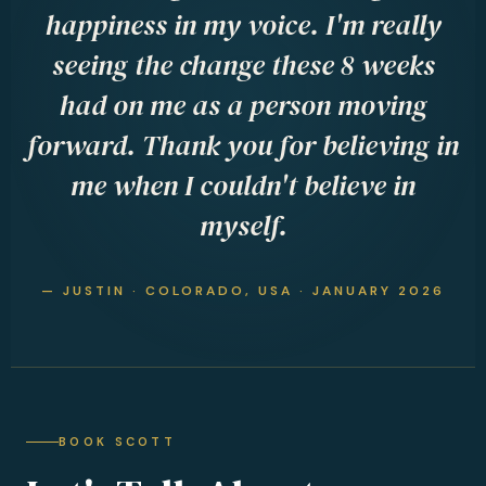
happiness in my voice. I'm really
seeing the change these 8 weeks
had on me as a person moving
forward. Thank you for believing in
me when I couldn't believe in
myself.
— JUSTIN · COLORADO, USA · JANUARY 2026
BOOK SCOTT