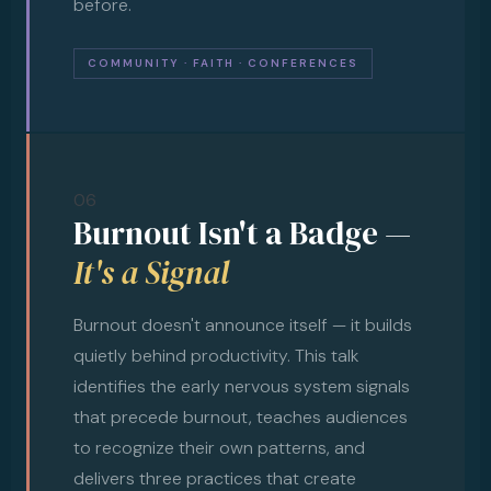
before.
COMMUNITY · FAITH · CONFERENCES
06
Burnout Isn't a Badge —
It's a Signal
Burnout doesn't announce itself — it builds
quietly behind productivity. This talk
identifies the early nervous system signals
that precede burnout, teaches audiences
to recognize their own patterns, and
delivers three practices that create