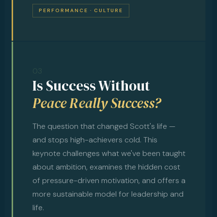
PERFORMANCE · CULTURE
03
Is Success Without
Peace Really Success?
The question that changed Scott's life —
and stops high-achievers cold. This
keynote challenges what we've been taught
about ambition, examines the hidden cost
of pressure-driven motivation, and offers a
more sustainable model for leadership and
life.