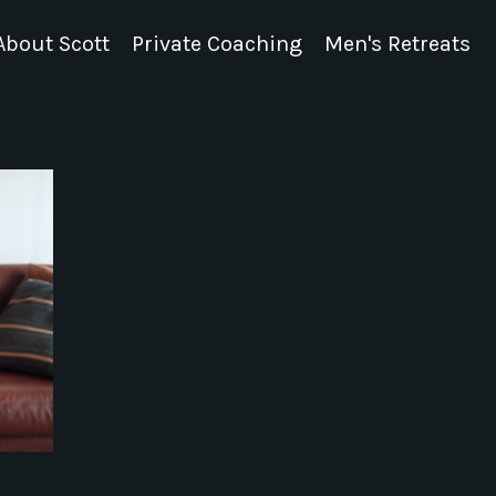
About Scott
Private Coaching
Men's Retreats