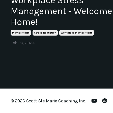
Workplace Stress
Management - Welcome
Home!
Mental Health
Stress Reduction
Workplace Mental Health
Feb 20, 2024
© 2026 Scott Ste Marie Coaching Inc.