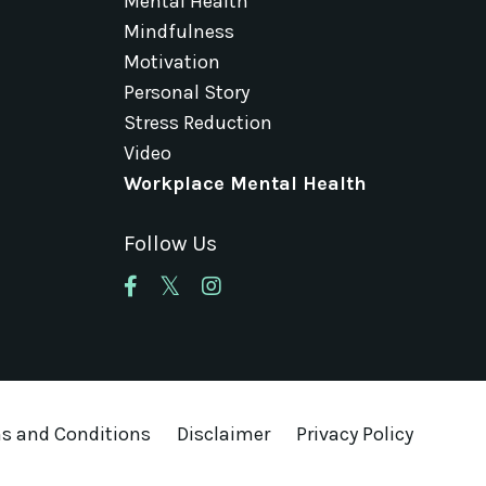
Mental Health
Mindfulness
Motivation
Personal Story
Stress Reduction
Video
Workplace Mental Health
Follow Us
s and Conditions
Disclaimer
Privacy Policy