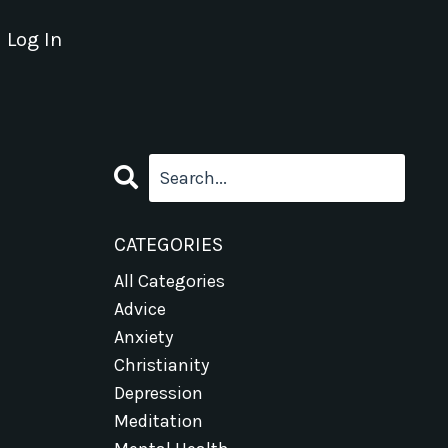
Log In
CATEGORIES
All Categories
Advice
Anxiety
Christianity
Depression
Meditation