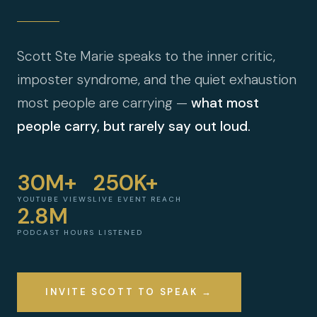
Scott Ste Marie speaks to the inner critic,
imposter syndrome, and the quiet exhaustion
most people are carrying —
what most
people carry, but rarely say out loud.
30M+
250K+
YOUTUBE VIEWS
LIVE EVENT REACH
2.8M
PODCAST HOURS LISTENED
INVITE SCOTT TO SPEAK →