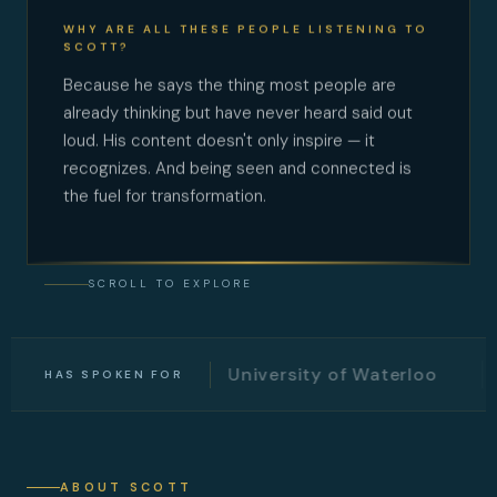
WHY ARE ALL THESE PEOPLE LISTENING TO
SCOTT?
Because he says the thing most people are
already thinking but have never heard said out
loud. His content doesn't only inspire — it
recognizes. And being seen and connected is
the fuel for transformation.
SCROLL TO EXPLORE
witter
University of Waterloo
Univer
HAS SPOKEN FOR
ABOUT SCOTT