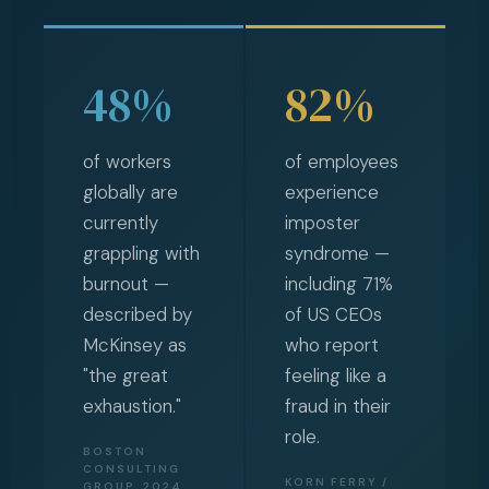
48%
82%
of workers
of employees
globally are
experience
currently
imposter
grappling with
syndrome —
burnout —
including 71%
described by
of US CEOs
McKinsey as
who report
"the great
feeling like a
exhaustion."
fraud in their
role.
BOSTON
CONSULTING
KORN FERRY /
GROUP, 2024