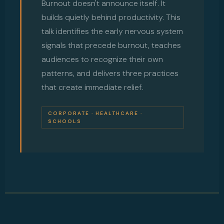
Burnout doesn't announce itself. It
builds quietly behind productivity. This
talk identifies the early nervous system
signals that precede burnout, teaches
audiences to recognize their own
patterns, and delivers three practices
that create immediate relief.
CORPORATE · HEALTHCARE ·
SCHOOLS