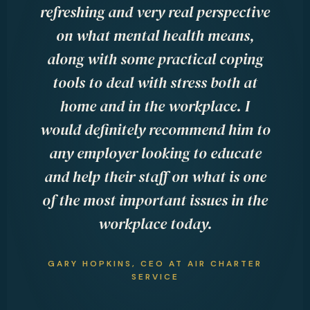
at
refreshing and very real perspective
e
on
on what mental health means,
th
nd
along with some practical coping
t
 so
tools to deal with stress both at
b
home and in the workplace. I
f
would definitely recommend him to
l
s,
any employer looking to educate
he
and help their staff on what is one
MA
of the most important issues in the
workplace today.
 &
GARY HOPKINS, CEO AT AIR CHARTER
SERVICE