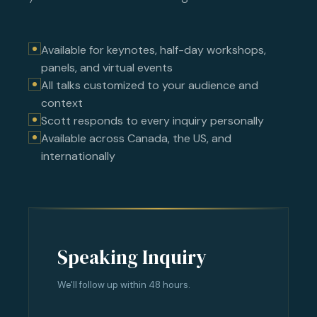
Available for keynotes, half-day workshops,
panels, and virtual events
All talks customized to your audience and
context
Scott responds to every inquiry personally
Available across Canada, the US, and
internationally
Speaking Inquiry
We'll follow up within 48 hours.