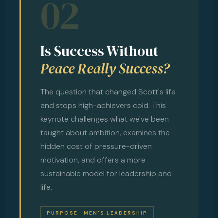
02
Is Success Without
Peace Really Success?
The question that changed Scott's life
and stops high-achievers cold. This
keynote challenges what we've been
taught about ambition, examines the
hidden cost of pressure-driven
motivation, and offers a more
sustainable model for leadership and
life.
PURPOSE · MEN'S LEADERSHIP