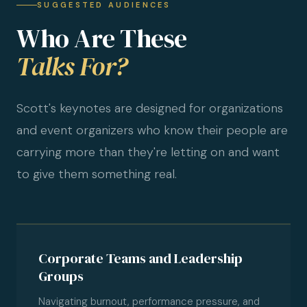
SUGGESTED AUDIENCES
Who Are These
Talks For?
Scott's keynotes are designed for organizations
and event organizers who know their people are
carrying more than they're letting on and want
to give them something real.
Corporate Teams and Leadership
Groups
Navigating burnout, performance pressure, and