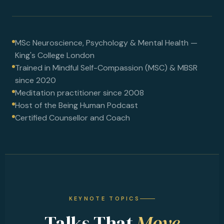
MSc Neuroscience, Psychology & Mental Health —
King's College London
Trained in Mindful Self-Compassion (MSC) & MBSR
since 2020
Meditation practitioner since 2008
Host of the Being Human Podcast
Certified Counsellor and Coach
KEYNOTE TOPICS
Talks That
Move