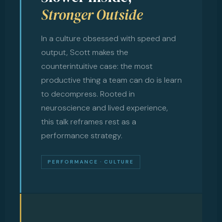
Stronger Outside
In a culture obsessed with speed and
output, Scott makes the
counterintuitive case: the most
productive thing a team can do is learn
to decompress. Rooted in
neuroscience and lived experience,
this talk reframes rest as a
performance strategy.
PERFORMANCE · CULTURE