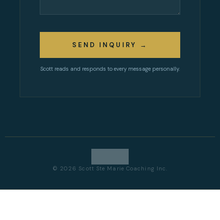
SEND INQUIRY →
Scott reads and responds to every message personally.
© 2026 Scott Ste Marie Coaching Inc.