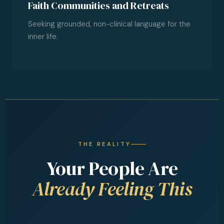
Faith Communities and Retreats
Seeking grounded, non-clinical language for the
inner life.
THE REALITY
Your People Are
Already Feeling This