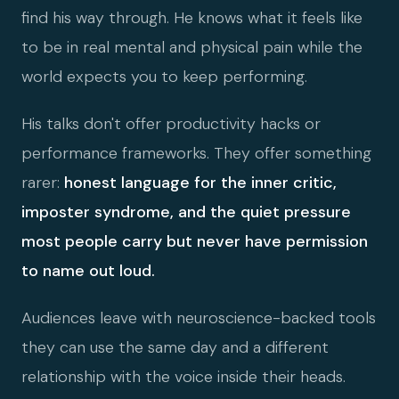
find his way through. He knows what it feels like
to be in real mental and physical pain while the
world expects you to keep performing.
His talks don't offer productivity hacks or
performance frameworks. They offer something
rarer:
honest language for the inner critic,
imposter syndrome, and the quiet pressure
most people carry but never have permission
to name out loud.
Audiences leave with neuroscience-backed tools
they can use the same day and a different
relationship with the voice inside their heads.