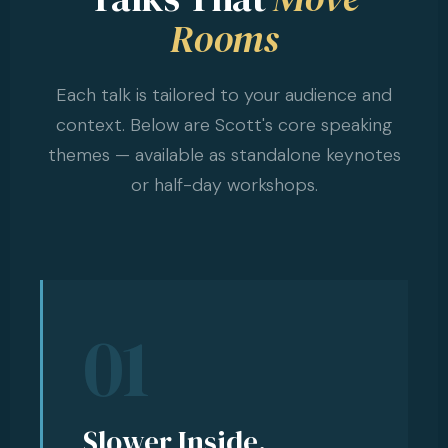
Rooms
Each talk is tailored to your audience and
context. Below are Scott's core speaking
themes — available as standalone keynotes
or half-day workshops.
01
Slower Inside,