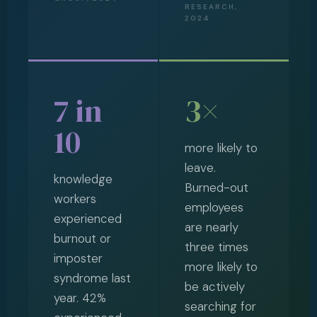
RESEARCH,
2024
7 in
3×
10
more likely to
leave.
knowledge
Burned-out
workers
employees
experienced
are nearly
burnout or
three times
imposter
more likely to
syndrome last
be actively
year. 42%
searching for