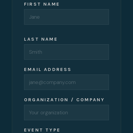
FIRST NAME
LAST NAME
EMAIL ADDRESS
ORGANIZATION / COMPANY
EVENT TYPE