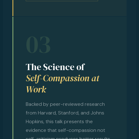
03
The Science of
Self-Compassion at
Work
Backed by peer-reviewed research
from Harvard, Stanford, and Johns
Hopkins, this talk presents the
evidence that self-compassion not
self-criticism produces better results,