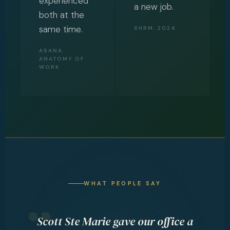
experienced
a new job.
both at the
same time.
SHRM, 2024
ASANA
ANATOMY OF
WORK
WHAT PEOPLE SAY
ith
Scott Ste Marie gave our office a
S