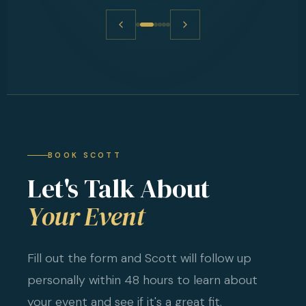
BOOK SCOTT
Let's Talk About
Your Event
Fill out the form and Scott will follow up
personally within 48 hours to learn about
your event and see if it's a great fit.