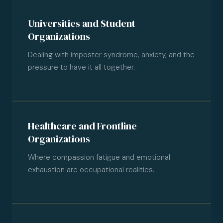
Universities and Student
Organizations
Dealing with imposter syndrome, anxiety, and the
pressure to have it all together.
Healthcare and Frontline
Organizations
Where compassion fatigue and emotional
exhaustion are occupational realities.