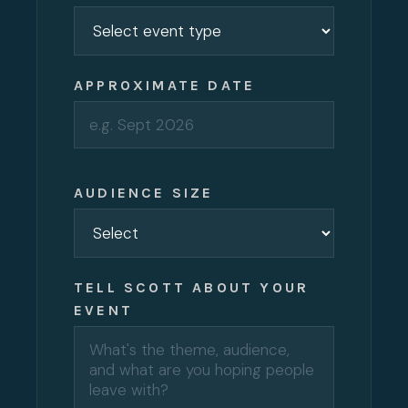
APPROXIMATE DATE
AUDIENCE SIZE
TELL SCOTT ABOUT YOUR
EVENT