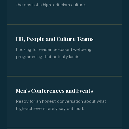
the cost of a high-criticism culture.
HR, People and Culture Teams
Looking for evidence-based wellbeing
programming that actually lands.
Men's Conferences and Events
Ready for an honest conversation about what
high-achievers rarely say out loud.