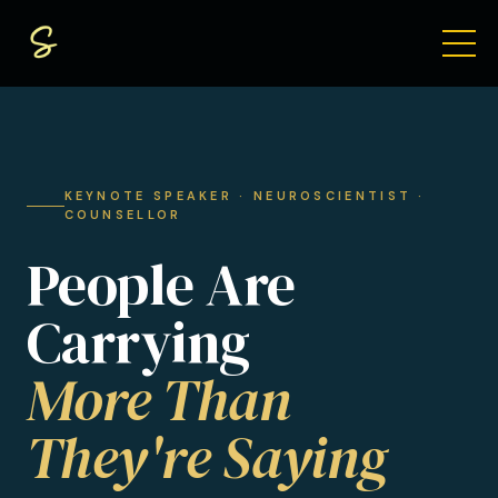
KEYNOTE SPEAKER · NEUROSCIENTIST ·
COUNSELLOR
People Are
Carrying
More Than
They're Saying