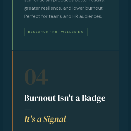
greater resilience, and lower burnout.
Perfect for teams and HR audiences.
RESEARCH · HR · WELLBEING
04
Burnout Isn't a Badge
—
It's a Signal