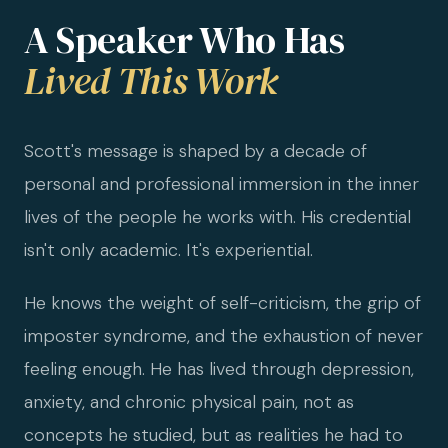
A Speaker Who Has
Lived This Work
Scott's message is shaped by a decade of
personal and professional immersion in the inner
lives of the people he works with. His credential
isn't only academic. It's experiential.
He knows the weight of self-criticism, the grip of
imposter syndrome, and the exhaustion of never
feeling enough. He has lived through depression,
anxiety, and chronic physical pain, not as
concepts he studied, but as realities he had to